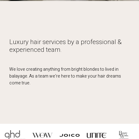
Luxury hair services by a professional &
experienced team.
We love creating anything from bright blondes to lived in
balayage. As a team we're here to make your hair dreams
come true.