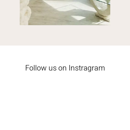
Follow us on Instragram