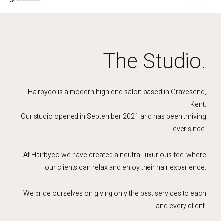
The Studio.
Hairbyco is a modern high-end salon based in Gravesend,
Kent.
Our studio opened in September 2021 and has been thriving
ever since.
At Hairbyco we have created a neutral luxurious feel where
our clients can relax and enjoy their hair experience.
We pride ourselves on giving only the best services to each
and every client.