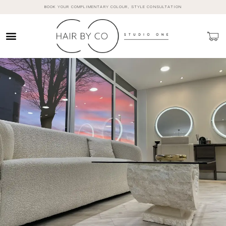
BOOK YOUR COMPLIMENTARY COLOUR, STYLE CONSULTATION