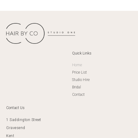
Quick Links
Home
Price List
Studio Hire
Bridal
Contact
Contact Us
1 Saddington Street
Gravesend
Kent