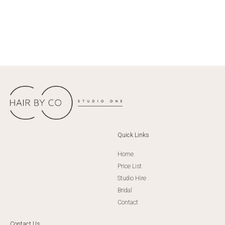
Quick Links
Home
Price List
Studio Hire
Bridal
Contact
Contact Us