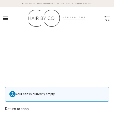
BOOK YOUR COMPLIMENTARY COLOUR, STYLE CONSULTATION
Your cart is currently empty.
Return to shop