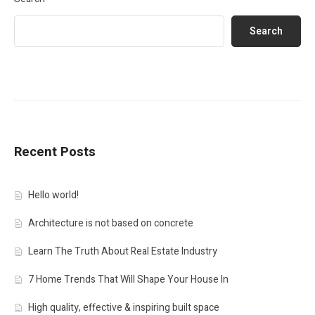
Search
Recent Posts
Hello world!
Architecture is not based on concrete
Learn The Truth About Real Estate Industry
7 Home Trends That Will Shape Your House In
High quality, effective & inspiring built space