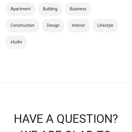
Apartment
Building
Business
Construction
Design
Interior
Lifestyle
studio
HAVE A QUESTION?