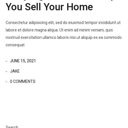
You Sell Your Home
Consectetur adipisicing elit, sed do eiusmod tempor incididunt ut
labore et dolore magna aliqua. Ut enim ad minim veniam, quis
nostrud exercitation ullamco laboris nisi ut aliquip ex ea commodo
consequat
JUNE 15, 2021
JAKE
0 COMMENTS
Search