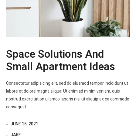
Space Solutions And
Small Apartment Ideas
Consectetur adipisicing elit, sed do eiusmod tempor incididunt ut
labore et dolore magna aliqua. Ut enim ad minim veniam, quis
nostrud exercitation ullamco laboris nisi ut aliquip ex ea commodo
consequat
JUNE 15, 2021
JAKE