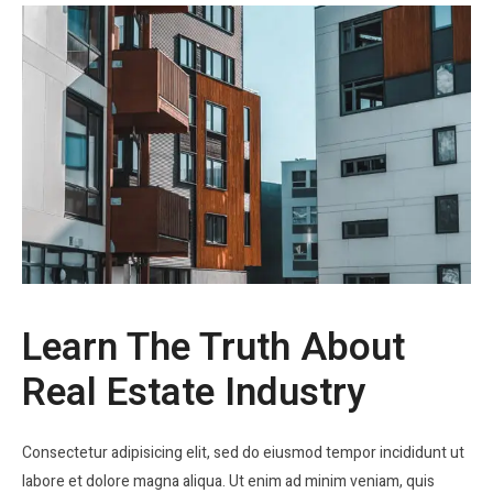
Learn The Truth About
Real Estate Industry
Consectetur adipisicing elit, sed do eiusmod tempor incididunt ut
labore et dolore magna aliqua. Ut enim ad minim veniam, quis