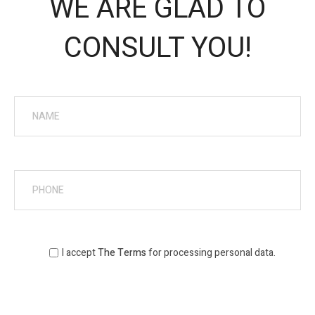
WE ARE GLAD TO
CONSULT YOU!
I accept
The Terms
for processing personal data.