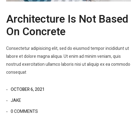
Architecture Is Not Based
On Concrete
Consectetur adipisicing elit, sed do eiusmod tempor incididunt ut
labore et dolore magna aliqua. Ut enim ad minim veniam, quis
nostrud exercitation ullamco laboris nisi ut aliquip ex ea commodo
consequat
OCTOBER 6, 2021
JAKE
0 COMMENTS