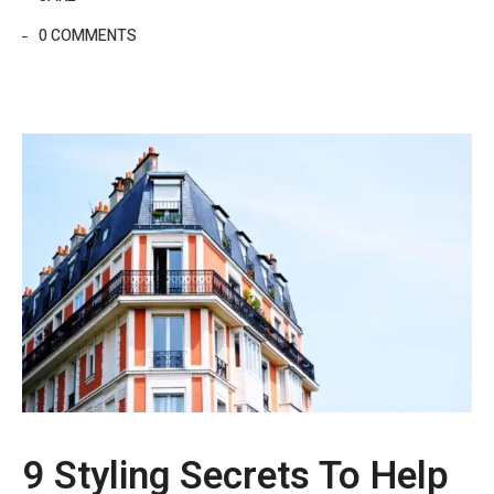
0 COMMENTS
9 Styling Secrets To Help