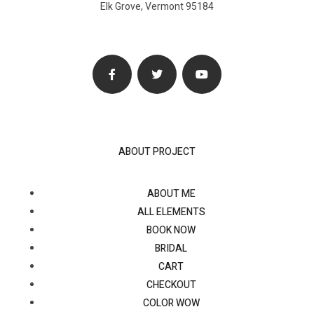
Elk Grove, Vermont 95184
ABOUT PROJECT
ABOUT ME
ALL ELEMENTS
BOOK NOW
BRIDAL
CART
CHECKOUT
COLOR WOW