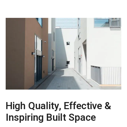
High Quality, Effective &
Inspiring Built Space