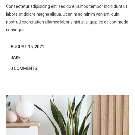
Consectetur adipisicing elit, sed do eiusmod tempor incididunt ut
labore et dolore magna aliqua. Ut enim ad minim veniam, quis
nostrud exercitation ullamco laboris nisi ut aliquip ex ea commodo
consequat
AUGUST 15, 2021
JAKE
0 COMMENTS