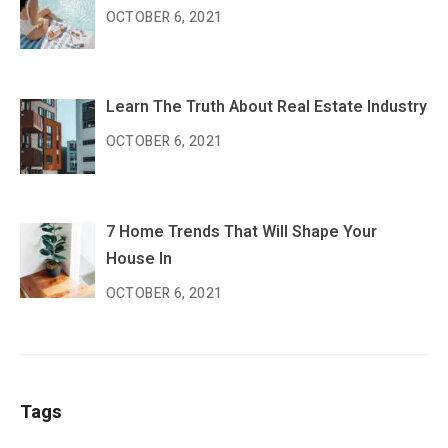
OCTOBER 6, 2021
Learn The Truth About Real Estate Industry
OCTOBER 6, 2021
7 Home Trends That Will Shape Your
House In
OCTOBER 6, 2021
Tags