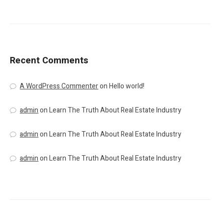
Recent Comments
A WordPress Commenter
on
Hello world!
admin
on
Learn The Truth About Real Estate Industry
admin
on
Learn The Truth About Real Estate Industry
admin
on
Learn The Truth About Real Estate Industry