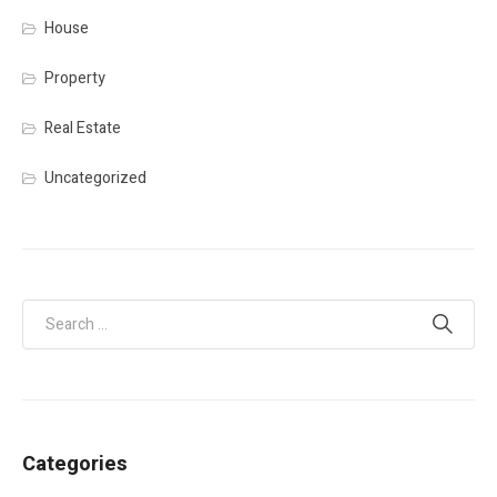
House
Property
Real Estate
Uncategorized
Categories