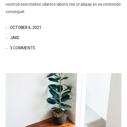
nostrud exercitation ullamco laboris nisi ut aliquip ex ea commodo
consequat
OCTOBER 6, 2021
JAKE
3 COMMENTS