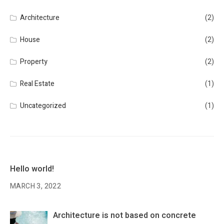
Architecture
(2)
House
(2)
Property
(2)
Real Estate
(1)
Uncategorized
(1)
Hello world!
MARCH 3, 2022
Architecture is not based on concrete