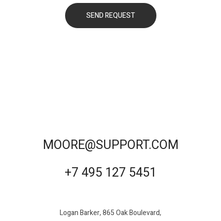
MOORE@SUPPORT.COM
+7 495 127 5451
Logan Barker, 865 Oak Boulevard,