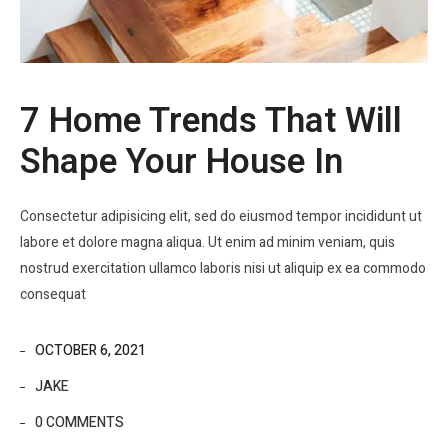
7 Home Trends That Will
Shape Your House In
Consectetur adipisicing elit, sed do eiusmod tempor incididunt ut
labore et dolore magna aliqua. Ut enim ad minim veniam, quis
nostrud exercitation ullamco laboris nisi ut aliquip ex ea commodo
consequat
OCTOBER 6, 2021
JAKE
0 COMMENTS