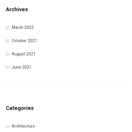
Archives
March 2022
October 2021
August 2021
June 2021
Categories
Architecture