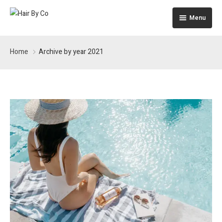
Menu
Home
Home
Archive by year 2021
The Building
Apartments
Pages