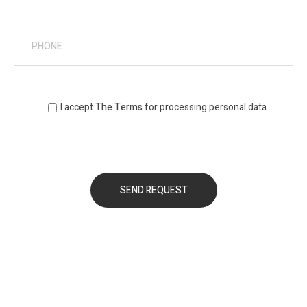
I accept
The Terms
for processing personal data.