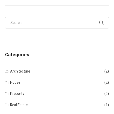
Categories
Architecture
(2)
House
(2)
Property
(2)
Real Estate
(1)