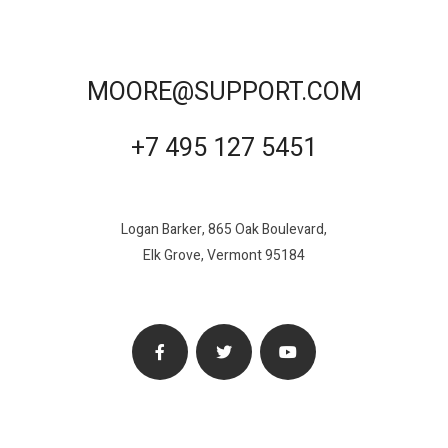
MOORE@SUPPORT.COM
+7 495 127 5451
Logan Barker, 865 Oak Boulevard,
Elk Grove, Vermont 95184