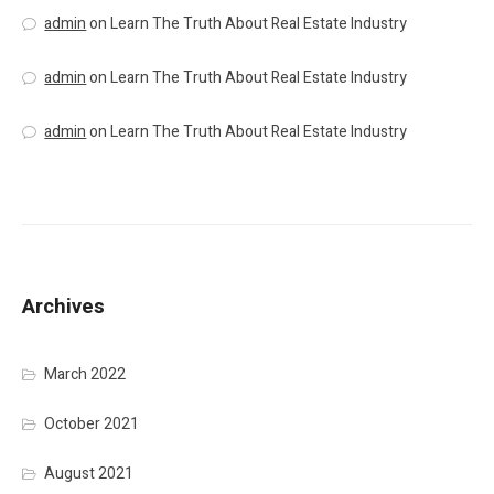
admin
on
Learn The Truth About Real Estate Industry
admin
on
Learn The Truth About Real Estate Industry
admin
on
Learn The Truth About Real Estate Industry
Archives
March 2022
October 2021
August 2021