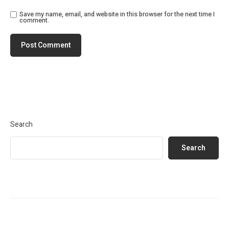
Save my name, email, and website in this browser for the next time I
comment.
Search
Search