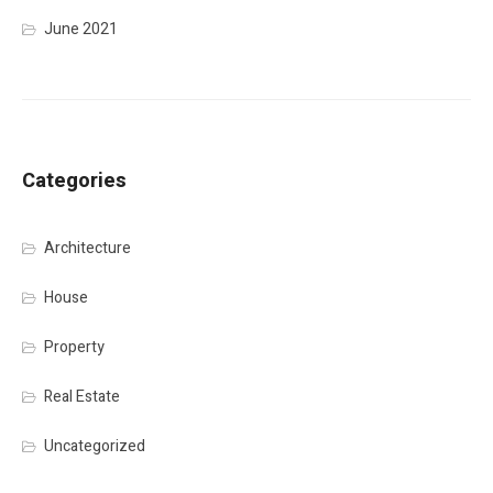
June 2021
Categories
Architecture
House
Property
Real Estate
Uncategorized