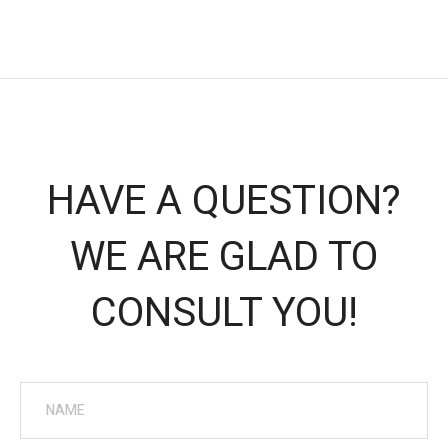
HAVE A QUESTION?
WE ARE GLAD TO
CONSULT YOU!