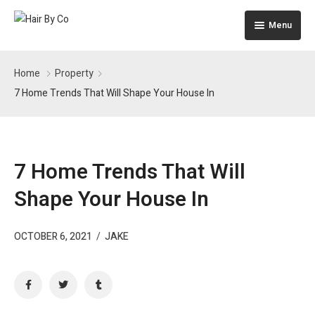
Menu
Home
Home
Property
The Building
7 Home Trends That Will Shape Your House In
Apartments
Pages
7 Home Trends That Will
Shape Your House In
OCTOBER 6, 2021
/
JAKE