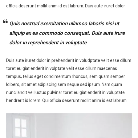
officia deserunt mollit anim id est labrum. Duis aute iruret dolor
Quis nostrud exercitation ullamco laboris nisi ut
aliquip ex ea commodo consequat. Duis aute irure
dolor in reprehenderit in voluptate
Duis aute iruret dolor in prehenderit in voludptate velit esse cillum
toret eu giat enderit in volptate velit esse cillum maecenas
tempus, tellus eget condimentum rhoncus, sem quam semper
ldibero, sit amet adipiscing sem neque sed ipsum. Nam quam
nunc landit vel luctus pulvinar toret eu giat enderit in voluptate
hendrerit id lorem. Qui officia deserunt mollit anim id est labrum.