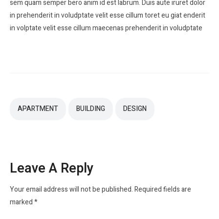
sem quam semper bero anim id est labrum. Duis aute iruret dolor
in prehenderit in voludptate velit esse cillum toret eu giat enderit
in volptate velit esse cillum maecenas prehenderit in voludptate
APARTMENT
BUILDING
DESIGN
Leave A Reply
Your email address will not be published.
Required fields are
marked
*