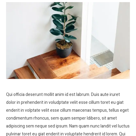
Qui officia deserunt mollit anim id est labrum. Duis aute iruret
dolor in prehenderit in voludptate velit esse cillum toret eu giat
enderit in volptate velit esse cillum maecenas tempus, tellus eget
condimentum rhoncus, sem quam semper ldibero, sit amet
adipiscing sem neque sed ipsum. Nam quam nunc landit vel luctus
pulvinar toret eu giat enderit in voluptate hendrerit id lorem. Qui