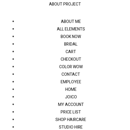
ABOUT PROJECT
ABOUT ME
ALL ELEMENTS
BOOK NOW
BRIDAL
CART
CHECKOUT
COLOR WOW
CONTACT
EMPLOYEE
HOME
JOICO
MY ACCOUNT
PRICE LIST
SHOP HAIRCARE
STUDIO HIRE