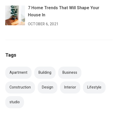
7 Home Trends That Will Shape Your
House In
OCTOBER 6, 2021
Tags
Apartment
Building
Business
Construction
Design
Interior
Lifestyle
studio