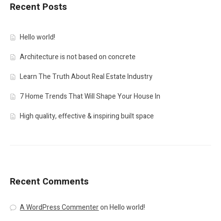
Recent Posts
Hello world!
Architecture is not based on concrete
Learn The Truth About Real Estate Industry
7 Home Trends That Will Shape Your House In
High quality, effective & inspiring built space
Recent Comments
A WordPress Commenter
on
Hello world!