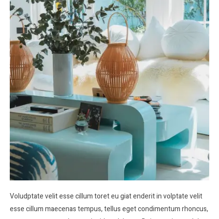
Voludptate velit esse cillum toret eu giat enderit in volptate velit
esse cillum maecenas tempus, tellus eget condimentum rhoncus,