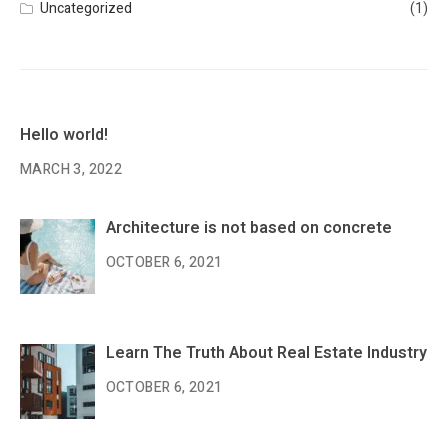
Uncategorized
(1)
Hello world!
MARCH 3, 2022
Architecture is not based on concrete
OCTOBER 6, 2021
Learn The Truth About Real Estate Industry
OCTOBER 6, 2021