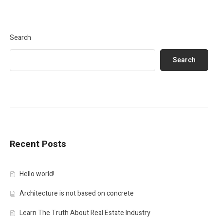
Search
Search
Recent Posts
Hello world!
Architecture is not based on concrete
Learn The Truth About Real Estate Industry