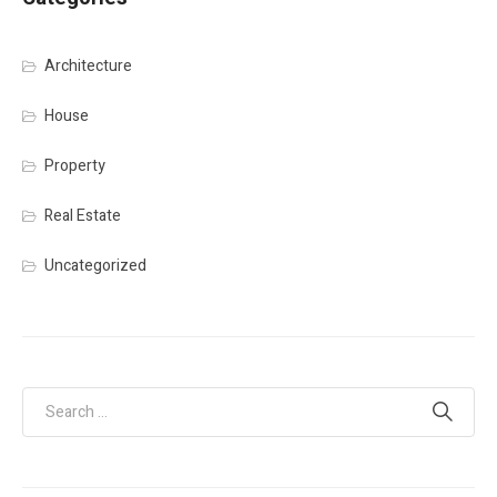
Architecture
House
Property
Real Estate
Uncategorized