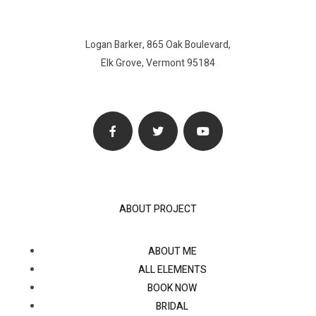
Logan Barker, 865 Oak Boulevard,
Elk Grove, Vermont 95184
ABOUT PROJECT
ABOUT ME
ALL ELEMENTS
BOOK NOW
BRIDAL