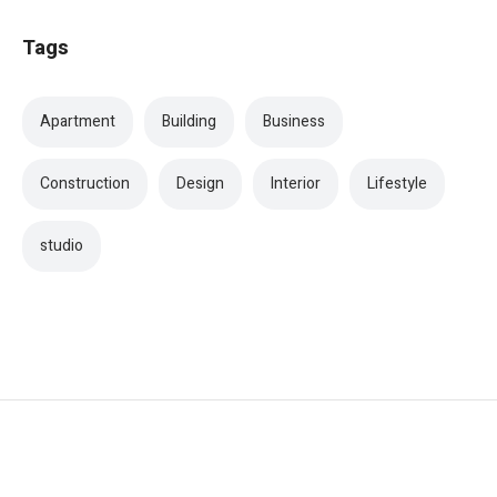
Tags
Apartment
Building
Business
Construction
Design
Interior
Lifestyle
studio