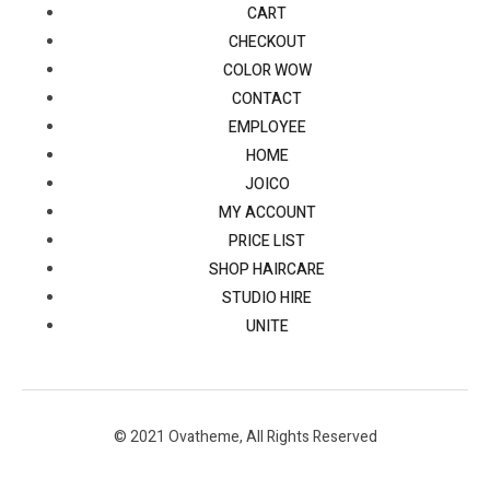
CART
CHECKOUT
COLOR WOW
CONTACT
EMPLOYEE
HOME
JOICO
MY ACCOUNT
PRICE LIST
SHOP HAIRCARE
STUDIO HIRE
UNITE
© 2021 Ovatheme, All Rights Reserved