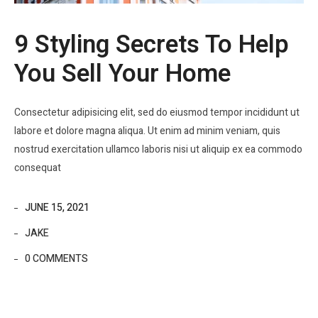
9 Styling Secrets To Help
You Sell Your Home
Consectetur adipisicing elit, sed do eiusmod tempor incididunt ut
labore et dolore magna aliqua. Ut enim ad minim veniam, quis
nostrud exercitation ullamco laboris nisi ut aliquip ex ea commodo
consequat
JUNE 15, 2021
JAKE
0 COMMENTS