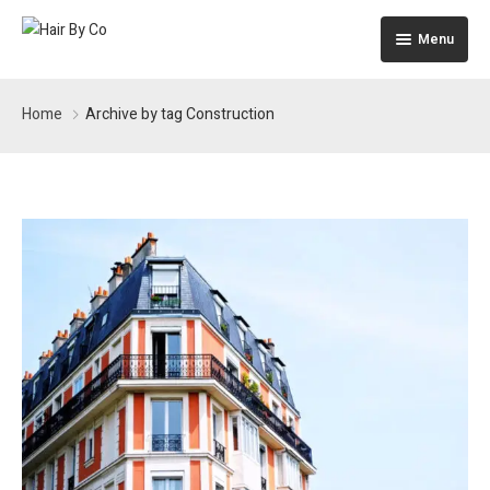
Menu
Home
Home
Archive by tag Construction
The Building
Apartments
Pages